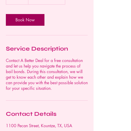
5
m
i
n
Book Now
Service Description
Contact A Better Deal for a free consultation
and let us help you navigate the process of
bail bonds. During this consultation, we will
get to know each other and explain how we
can provide you with the best possible solution
for your specific situation.
Contact Details
1100 Pecan Street, Kountze, TX, USA