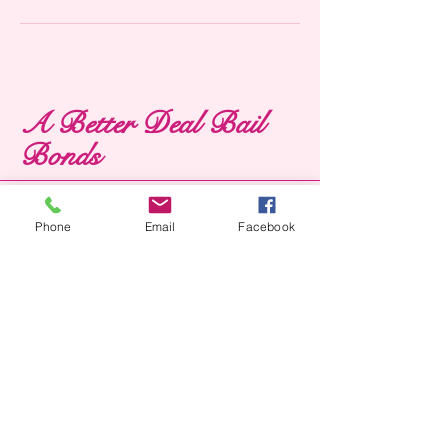
A Better Deal Bail
Bonds
Phone
Email
Facebook
1100 s pecan st,
kountze, tx 77625
ABETTERDEALBAILBONDS
@GMAIL.COM
(409) 385-3000