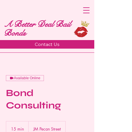
A Better Deal Bail
Bonds
Contact Us
Available Online
Bond
Consulting
15 min
1
JM Pecan Street